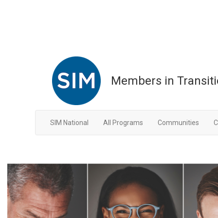
Members in Transit
SIM National
All Programs
Communities
C