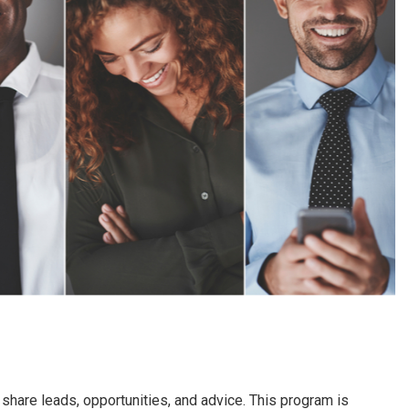
hare leads, opportunities, and advice. This program is