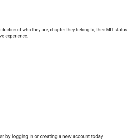
roduction of who they are, chapter they belong to, their MIT status
ive experience.
r by logging in or creating a new account today