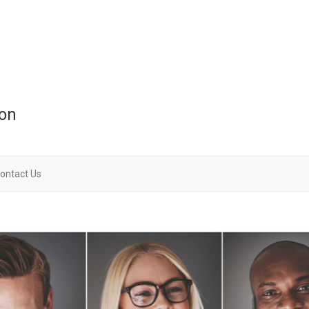
ion
ontact Us