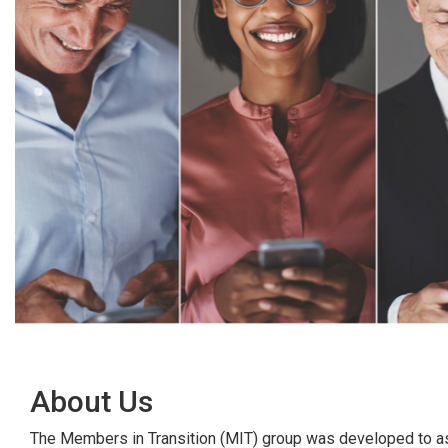
About Us
The Members in Transition (MIT) group was developed to ass