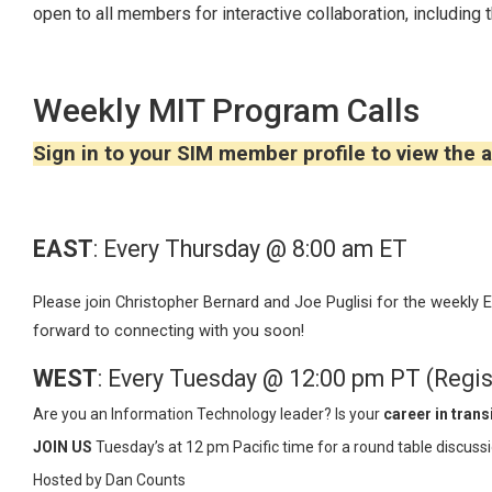
open to all members for interactive collaboration, including 
Weekly MIT Program Calls
Sign in to your SIM member profile to view the a
EAST
: Every Thursday @ 8:00 am ET
Please join Christopher Bernard and Joe Puglisi for the weekly
forward to connecting with you soon!
WEST
: Every Tuesday @ 12:00 pm PT (Regis
Are you an Information Technology leader? Is your
career in trans
JOIN US
Tuesday’s at 12 pm Pacific time for a round table discus
Hosted by Dan Counts