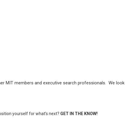
former MIT members and executive search professionals. We look
position yourself for what’s next?
GET IN THE KNOW!